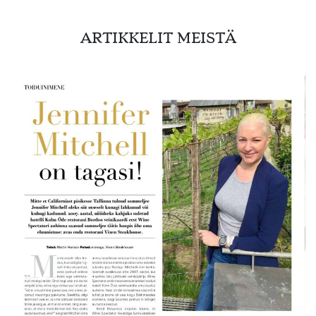
ARTIKKELIT MEISTÄ