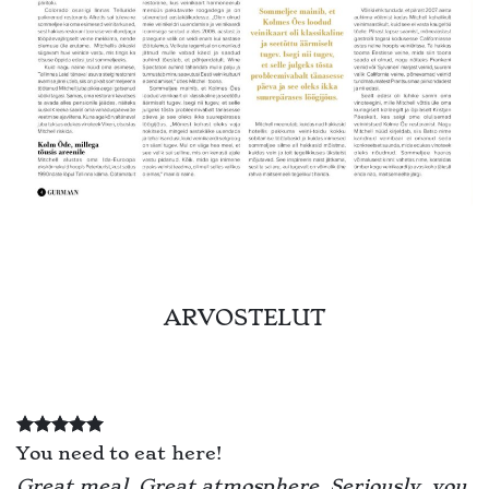
ARVOSTELUT
You need to eat here!
Great meal. Great atmosphere. Seriously, you