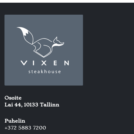
Osoite
Lai 44, 10133 Tallinn
Puhelin
+372 5883 7200