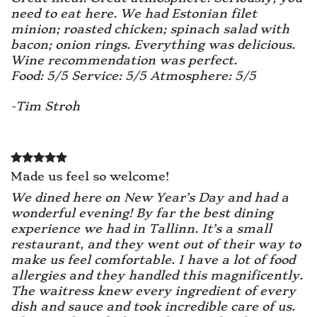
need to eat here. We had Estonian filet
minion; roasted chicken; spinach salad with
bacon; onion rings. Everything was delicious.
Wine recommendation was perfect.
Food: 5/5 Service: 5/5 Atmosphere: 5/5
-Tim Stroh
Made us feel so welcome!
We dined here on New Year’s Day and had a
wonderful evening! By far the best dining
experience we had in Tallinn. It’s a small
restaurant, and they went out of their way to
make us feel comfortable. I have a lot of food
allergies and they handled this magnificently.
The waitress knew every ingredient of every
dish and sauce and took incredible care of us.