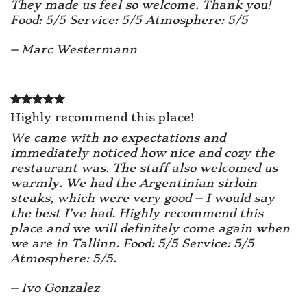
They made us feel so welcome. Thank you!
Food: 5/5 Service: 5/5 Atmosphere: 5/5
– Marc Westermann
Highly recommend this place!
We came with no expectations and
immediately noticed how nice and cozy the
restaurant was. The staff also welcomed us
warmly. We had the Argentinian sirloin
steaks, which were very good – I would say
the best I’ve had. Highly recommend this
place and we will definitely come again when
we are in Tallinn. Food: 5/5 Service: 5/5
Atmosphere: 5/5.
– Ivo Gonzalez