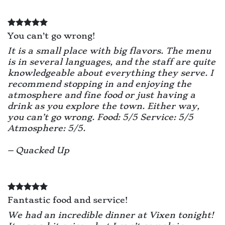
You can’t go wrong!
It is a small place with big flavors. The menu
is in several languages, and the staff are quite
knowledgeable about everything they serve. I
recommend stopping in and enjoying the
atmosphere and fine food or just having a
drink as you explore the town. Either way,
you can’t go wrong. Food: 5/5 Service: 5/5
Atmosphere: 5/5.
– Quacked Up
Fantastic food and service!
We had an incredible dinner at Vixen tonight!