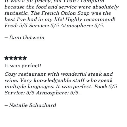
It was a bit pricey, but I can’t complain
because the food and service were absolutely
fantastic. The French Onion Soup was the
best I’ve had in my life! Highly recommend!
Food: 5/5 Service: 5/5 Atmosphere: 5/5.
– Dani Gutwein
It was perfect!
Cozy restaurant with wonderful steak and
wine. Very knowledgeable staff who speak
multiple languages. It was perfect.
Food: 5/5
Service: 5/5 Atmosphere: 5/5.
– Natalie Schuchard