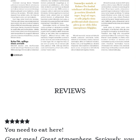
REVIEWS
You need to eat here!
Great meal. Great atmosphere. Seriously, you