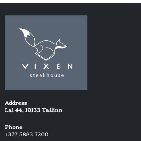
Address
Lai 44, 10133 Tallinn
Phone
+372 5883 7200