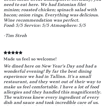
need to eat here. We had Estonian filet
minion; roasted chicken; spinach salad with
bacon; onion rings. Everything was delicious.
Wine recommendation was perfect.
Food: 5/5 Service: 5/5 Atmosphere: 5/5
-Tim Stroh
Made us feel so welcome!
We dined here on New Year’s Day and had a
wonderful evening! By far the best dining
experience we had in Tallinn. It’s a small
restaurant, and they went out of their way to
make us feel comfortable. I have a lot of food
allergies and they handled this magnificently.
The waitress knew every ingredient of every
dish and sauce and took incredible care of us.