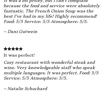
It was a bit pricey, but I can’t complain
because the food and service were absolutely
fantastic. The French Onion Soup was the
best I’ve had in my life! Highly recommend!
Food: 5/5 Service: 5/5 Atmosphere: 5/5.
– Dani Gutwein
It was perfect!
Cozy restaurant with wonderful steak and
wine. Very knowledgeable staff who speak
multiple languages. It was perfect.
Food: 5/5
Service: 5/5 Atmosphere: 5/5.
– Natalie Schuchard