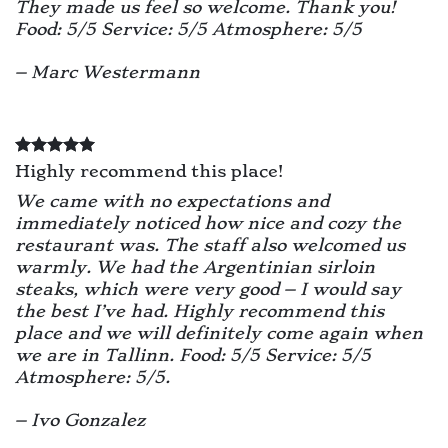
They made us feel so welcome. Thank you!
Food: 5/5 Service: 5/5 Atmosphere: 5/5
– Marc Westermann
Highly recommend this place!
We came with no expectations and
immediately noticed how nice and cozy the
restaurant was. The staff also welcomed us
warmly. We had the Argentinian sirloin
steaks, which were very good – I would say
the best I’ve had. Highly recommend this
place and we will definitely come again when
we are in Tallinn. Food: 5/5 Service: 5/5
Atmosphere: 5/5.
– Ivo Gonzalez