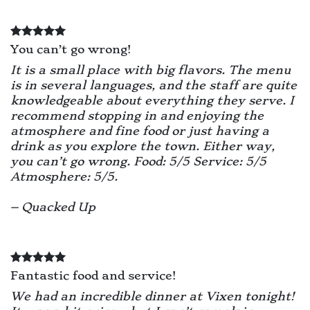
You can’t go wrong!
It is a small place with big flavors. The menu
is in several languages, and the staff are quite
knowledgeable about everything they serve. I
recommend stopping in and enjoying the
atmosphere and fine food or just having a
drink as you explore the town. Either way,
you can’t go wrong. Food: 5/5 Service: 5/5
Atmosphere: 5/5.
– Quacked Up
Fantastic food and service!
We had an incredible dinner at Vixen tonight!