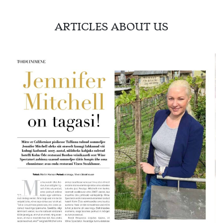
ARTICLES ABOUT US