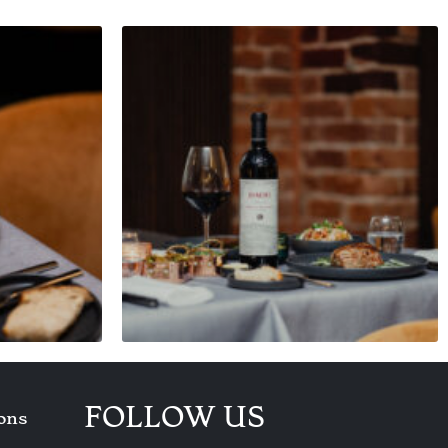
FOLLOW US
ons