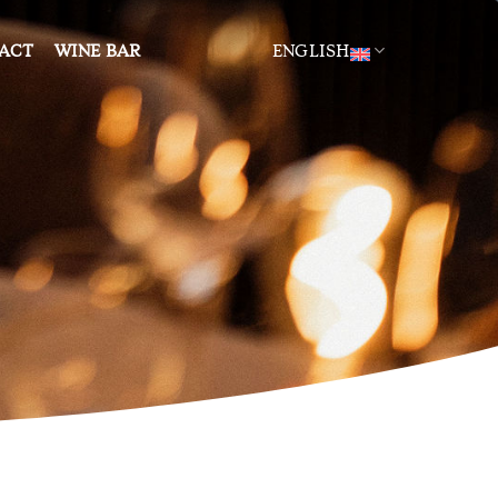
ACT
WINE BAR
ENGLISH