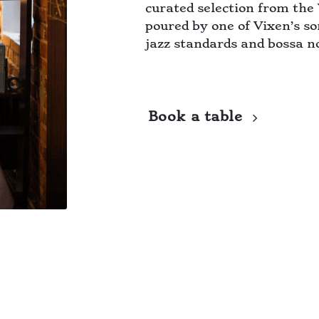
curated selection from the 
poured by one of Vixen’s so
jazz standards and bossa n
Book a table