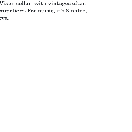
Vixen cellar, with vintages often
mmeliers. For music, it’s Sinatra,
ova.