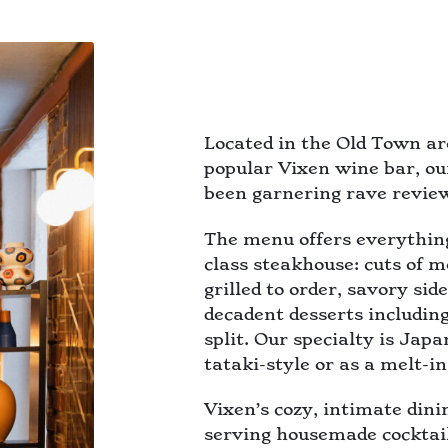
Located in the Old Town ar
popular Vixen wine bar, ou
been garnering rave review
The menu offers everythin
class steakhouse: cuts of 
grilled to order, savory si
decadent desserts includi
split. Our specialty is Jap
tataki-style or as a melt-i
Vixen’s cozy, intimate din
serving housemade cocktail