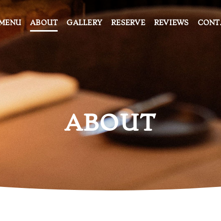
MENU
ABOUT
GALLERY
RESERVE
REVIEWS
CONT
ABOUT