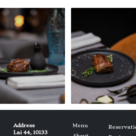
Address
Menu
Reservati
Lai 44, 10133
About