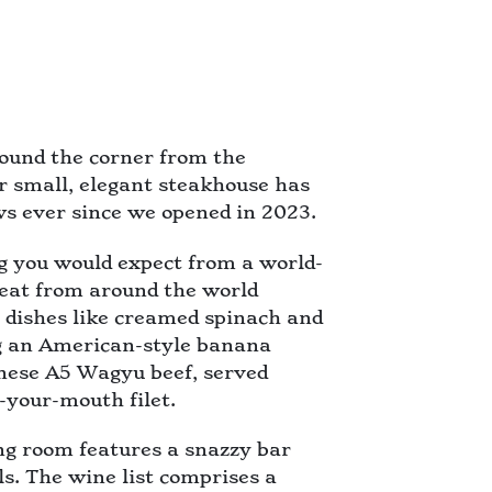
ound the corner from the
r small, elegant steakhouse has
s ever since we opened in 2023.
g you would expect from a world-
meat from around the world
de dishes like creamed spinach and
ng an American-style banana
anese A5 Wagyu beef, served
n-your-mouth filet.
ing room features a snazzy bar
s. The wine list comprises a