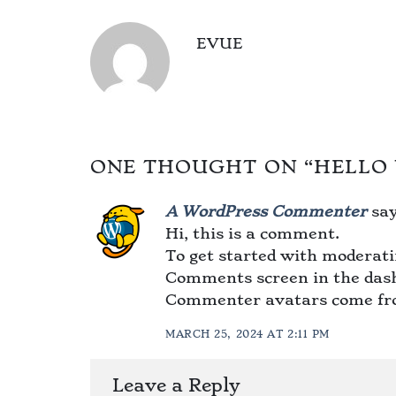
EVUE
ONE THOUGHT ON “
HELLO
A WordPress Commenter
say
Hi, this is a comment.
To get started with moderatin
Comments screen in the das
Commenter avatars come f
MARCH 25, 2024 AT 2:11 PM
Leave a Reply