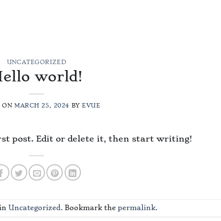
MENU
ABOUT
GALLERY
RESERVE
REVIEWS
CONT
UNCATEGORIZED
ello world!
D ON
MARCH 25, 2024
BY
EVUE
 post. Edit or delete it, then start writing!
 in
Uncategorized
. Bookmark the
permalink
.