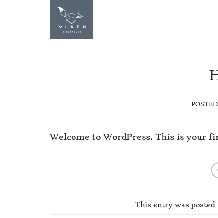
Skip
to
STEAKHOUSE
content
H
POSTE
Welcome to WordPress. This is your first
This entry was posted