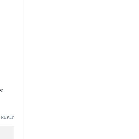
he
REPLY