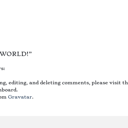
 WORLD!
”
s:
g, editing, and deleting comments, please visit t
hboard.
rom
Gravatar
.