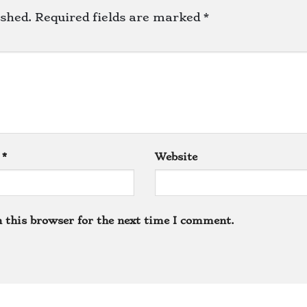
ished.
Required fields are marked
*
l
*
Website
 this browser for the next time I comment.