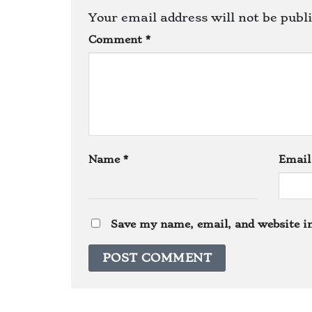
Your email address will not be publ
Comment
*
Name
*
Emai
Save my name, email, and website in