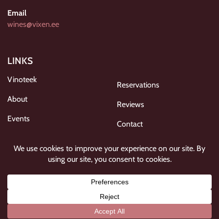
Email
wines@vixen.ee
LINKS
Vinoteek
Reservations
About
Reviews
Events
Contact
Gallery
Privacy policy
FOLLOW US