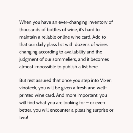
When you have an ever-changing inventory of
thousands of bottles of wine, it’s hard to
maintain a reliable online wine card. Add to
that our daily glass list with dozens of wines
changing according to availability and the
judgment of our sommeliers, and it becomes
almost impossible to publish a list here.
But rest assured that once you step into Vixen
vinoteek, you will be given a fresh and well-
printed wine card. And more important, you
will find what you are looking for – or even
better, you will encounter a pleasing surprise or
two!