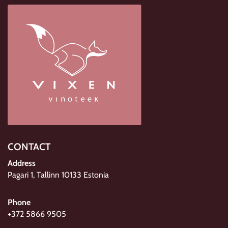
CONTACT
Address
Pagari 1, Tallinn 10133 Estonia
Phone
+372 5866 9505