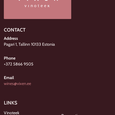
CONTACT
Address
Pagari 1, Tallinn 10133 Estonia
Phone
+372 5866 9505
Email
wines@vixen.ee
LINKS
Vinoteek