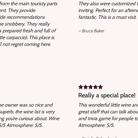
r from the main touristy parts
They also were customized to
lent. They provide
inviting. Perfect for an afte
ovide recommendations
fantastic. This is a must visi
ne snobbery. They really
s prepared fresh and full of
– Bruce Baker
e carpaccio). This place is
l not regret coming here.
Really a special place!
The owner was so nice and
This wonderful little wine a
uperb, the wine list is very
great staff that can talk abo
ng you’re curious about. Wine
and trivia game for people to
: 5/5 Atmosphere: 5/5.
Atmosphere: 5/5.