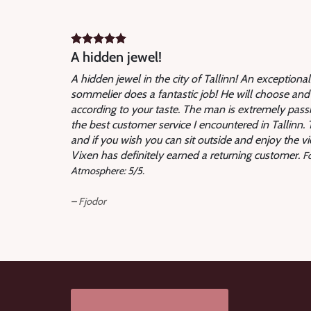
A hidden jewel!
A hidden jewel in the city of Tallinn! An exceptiona
sommelier does a fantastic job! He will choose and
according to your taste. The man is extremely passi
the best customer service I encountered in Tallinn. Th
and if you wish you can sit outside and enjoy the vie
Vixen has definitely earned a returning customer.
Fo
Atmosphere: 5/5.
– Fjodor