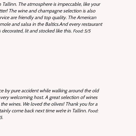
in Tallinn. The atmosphere is impeccable, like your
tter! The wine and champagne selection is also
rvice are friendly and top quality. The American
ole and salsa in the Baltics.And every restaurant
ecorated, lit and stocked like this.
Food: 5/5
e by pure accident while walking around the old
very welcoming host. A great selection of wines
the wines. We loved the olives! Thank you for a
tainly come back next time we’re in Tallinn.
Food:
5.