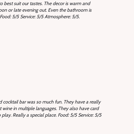
 best suit our tastes. The decor is warm and
rnoon or late evening out. Even the bathroom is
t. Food: 5/5 Service: 5/5 Atmosphere: 5/5.
nd cocktail bar was so much fun. They have a really
ut wine in multiple languages. They also have card
 play. Really a special place.
Food: 5/5 Service: 5/5