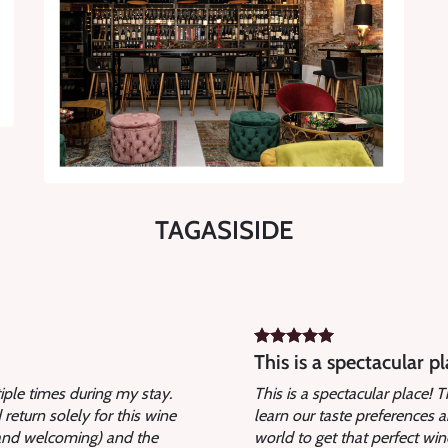
TAGASISIDE
This is a spectacular pl
tiple times during my stay.
This is a spectacular place!
return solely for this wine
learn our taste preferences 
 and welcoming) and the
world to get that perfect w