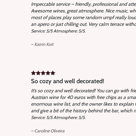
Impeccable service – friendly, professional and att
Awesome wines, great atmosphere. Nice music, which 
most of places play some random umpf really loud.
an apero or just chilling out. Very calm terrace with
Service: 5/5 Atmosphere: 5/5.
– Katrin Koit
So cozy and well decorated
!
It’s so cozy and well decorated! You can go with fri
Austrian wine for 40 euros with free chips as a sma
enormous wine list, and the owner likes to explai
and give a bit of the history behind the bar, which 
Service: 5/5 Atmosphere: 5/5.
– Caroline Oliveira