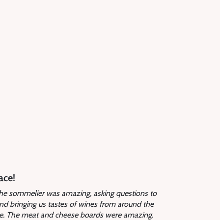
ace!
 The sommelier was amazing, asking questions to
and bringing us tastes of wines from around the
ine. The meat and cheese boards were amazing.