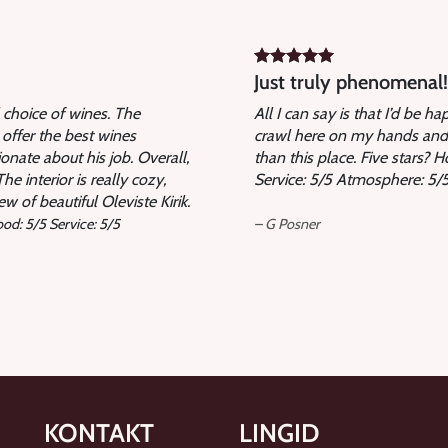
Just truly phenomenal!
l choice of wines. The
All I can say is that I’d be h
 offer the best wines
crawl here on my hands and 
onate about his job. Overall,
than this place. Five stars? 
e interior is really cozy,
Service: 5/5 Atmosphere: 5/5
w of beautiful Oleviste Kirik.
od: 5/5 Service: 5/5
– G Posner
KONTAKT
LINGID