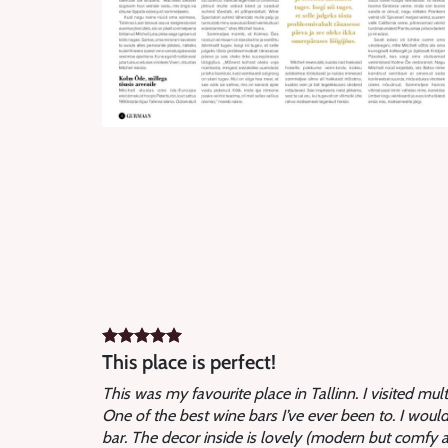
This place is perfect!
This was my favourite place in Tallinn. I visited mul
One of the best wine bars I’ve ever been to. I would 
bar. The decor inside is lovely (modern but comfy