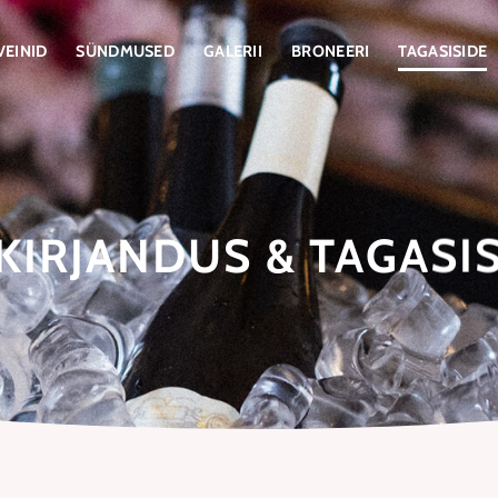
VEINID
SÜNDMUSED
GALERII
BRONEERI
TAGASISIDE
KIRJANDUS & TAGASI