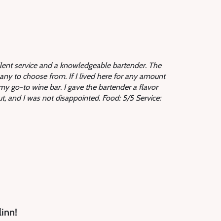
llent service and a knowledgeable bartender. The
ny to choose from. If I lived here for any amount
my go-to wine bar. I gave the bartender a flavor
out, and I was not disappointed.
Food: 5/5 Service:
linn!