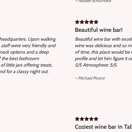
– Natalie Schuchard
Beautiful wine bar!
B headquarters. Upon walking
Beautiful wine bar with exce
 staff were very friendly and
wine was delicious and so ma
snack options and a deep
of time, this place would be 
of the best bathroom
profile and let him figure it 
little jars offering treats,
5/5 Atmosphere: 5/5.
d for a classy night out.
– Michael Moore
Coziest wine bar in Tal