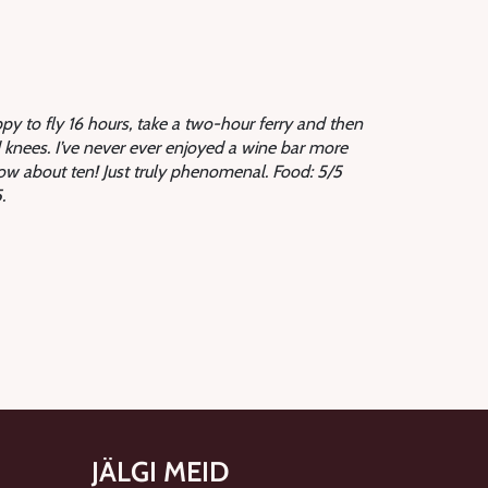
appy to fly 16 hours, take a two-hour ferry and then
knees. I’ve never ever enjoyed a wine bar more
How about ten! Just truly phenomenal. Food: 5/5
.
JÄLGI MEID