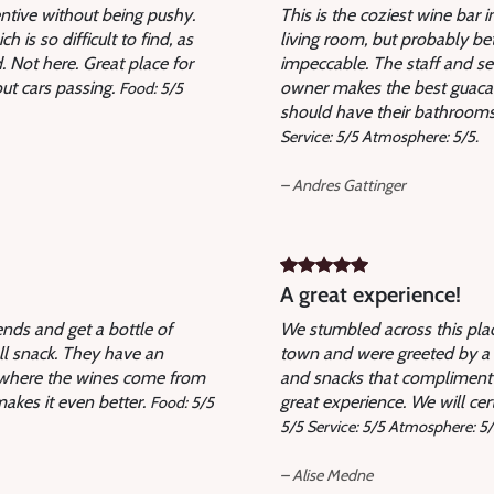
entive without being pushy.
This is the coziest wine bar 
is so difficult to find, as
living room, but probably be
 Not here. Great place for
impeccable. The staff and se
out cars passing.
owner makes the best guacam
Food: 5/5
should have their bathrooms d
Service: 5/5 Atmosphere: 5/5.
– Andres Gattinger
A great experience!
ends and get a bottle of
We stumbled across this plac
ll snack. They have an
town and were greeted by a 
n where the wines come from
and snacks that compliment 
makes it even better.
great experience. We will cer
Food: 5/5
5/5 Service: 5/5 Atmosphere: 5/
– Alise Medne