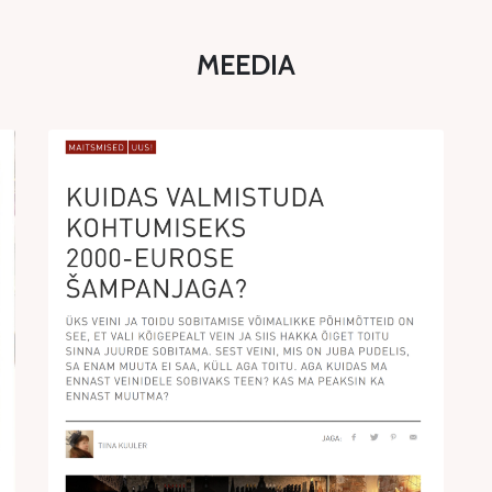
MEEDIA