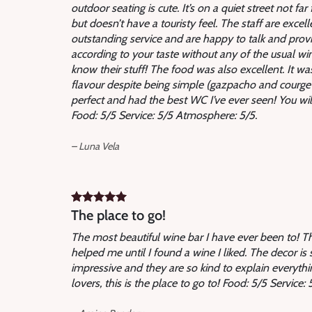
outdoor seating is cute. It’s on a quiet street not fa
but doesn’t have a touristy feel. The staff are excel
outstanding service and are happy to talk and pr
according to your taste without any of the usual wi
know their stuff! The food was also excellent. It wa
flavour despite being simple (gazpacho and courgett
perfect and had the best WC I’ve ever seen! You wil
Food: 5/5 Service: 5/5 Atmosphere: 5/5.
– Luna Vela
The place to go!
The most beautiful wine bar I have ever been to! 
helped me until I found a wine I liked. The decor is s
impressive and they are so kind to explain everythi
lovers, this is the place to go to! Food: 5/5 Service