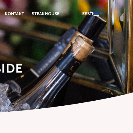
KONTAKT
STEAKHOUSE
EESTI
SIDE