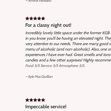
– Amina Pandaru
For a classy night out!
Incredibly lovely little space under the former KG
in you know you’ll be having an elevated night. The
very attentive to our needs. There are many good 
menu of alcoholic (and non-alcoholic). Also, one 
experiences I have ever had. Great smells and tons of 
candies and a few other surprises! Highly recommen
Food: 5/5 Service: 5/5 Atmosphere: 5/5.
– Kyle MacQuillian
Impeccable service!